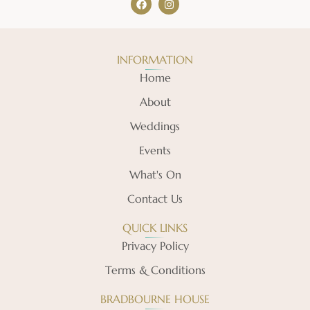
INFORMATION
Home
About
Weddings
Events
What's On
Contact Us
QUICK LINKS
Privacy Policy
Terms & Conditions
BRADBOURNE HOUSE