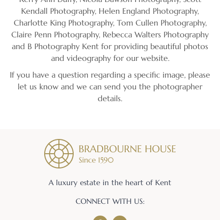
Kendall Photography, Helen England Photography,
Charlotte King Photography, Tom Cullen Photography,
Claire Penn Photography, Rebecca Walters Photography
and B Photography Kent for providing beautiful photos
and videography for our website.
If you have a question regarding a specific image, please
let us know and we can send you the photographer
details.
A luxury estate in the heart of Kent
CONNECT WITH US: