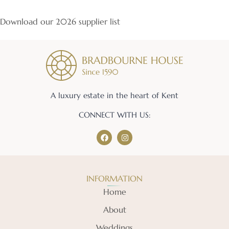
Download our 2026 supplier list
A luxury estate in the heart of Kent
CONNECT WITH US:
INFORMATION
Home
About
Weddings