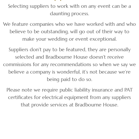
Selecting suppliers to work with on any event can be a
daunting process.
We feature companies who we have worked with and who
believe to be outstanding, will go out of their way to
make your wedding or event exceptional.
Suppliers don’t pay to be featured, they are personally
selected and Bradbourne House doesn’t receive
commissions for any recommendations so when we say we
believe a company is wonderful, it’s not because we’re
being paid to do so.
Please note we require public liability insurance and PAT
certificates for electrical equipment from any suppliers
that provide services at Bradbourne House.