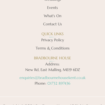
Events
What's On
Contact Us
QUICK LINKS
Privacy Policy
Terms & Conditions
BRADBOURNE HOUSE
Address:
New Rd, East Malling, ME19 6DZ
enquiries@bradbournehousekent.co.uk
Phone:
01732 897436