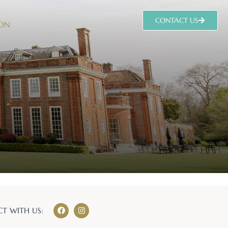
CONTACT US
 ON
T WITH US: