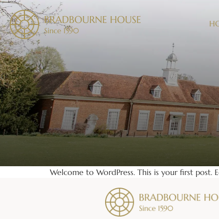
H
Welcome to WordPress. This is your first post. Ed