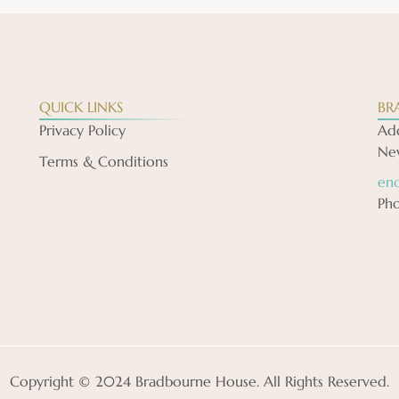
QUICK LINKS
BR
Privacy Policy
Add
New
Terms & Conditions
en
Ph
Copyright © 2024 Bradbourne House. All Rights Reserved.