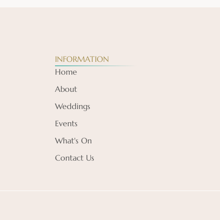
INFORMATION
Home
About
Weddings
Events
What's On
Contact Us