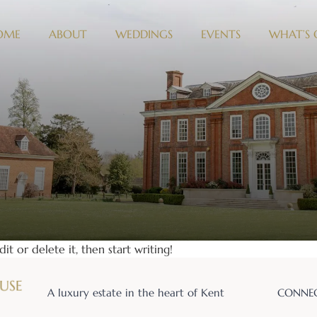
OME
ABOUT
WEDDINGS
EVENTS
WHAT’S
it or delete it, then start writing!
A luxury estate in the heart of Kent
CONNEC