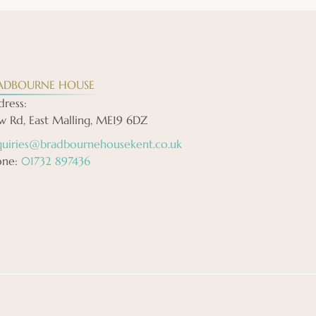
ADBOURNE HOUSE
ress:
 Rd, East Malling, ME19 6DZ
quiries@bradbournehousekent.co.uk
one:
01732 897436