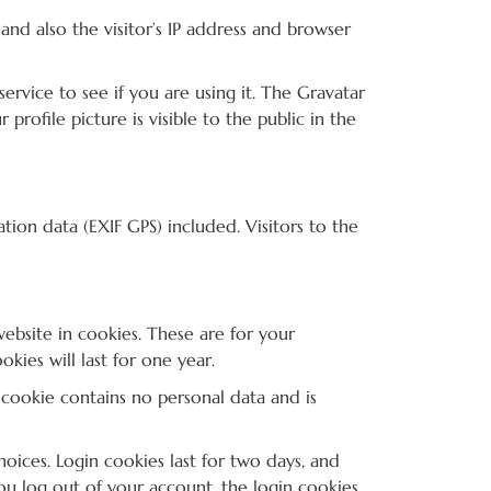
nd also the visitor’s IP address and browser
rvice to see if you are using it. The Gravatar
profile picture is visible to the public in the
on data (EXIF GPS) included. Visitors to the
ebsite in cookies. These are for your
ies will last for one year.
s cookie contains no personal data and is
oices. Login cookies last for two days, and
you log out of your account, the login cookies