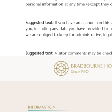
personal information at any time (except they 
What rights you have over your data
Suggested text:
If you have an account on this 
you, including any data you have provided to u
we are obliged to keep for administrative, legal
Where your data is sent
Suggested text:
Visitor comments may be check
INFORMATION