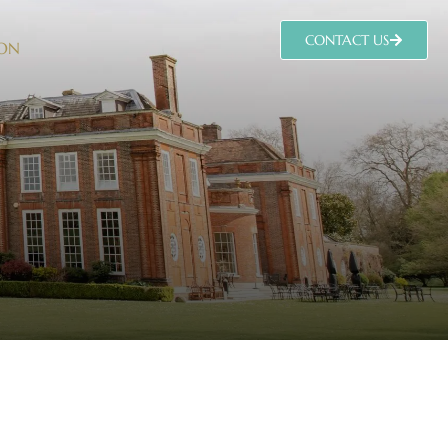
CONTACT US
 ON