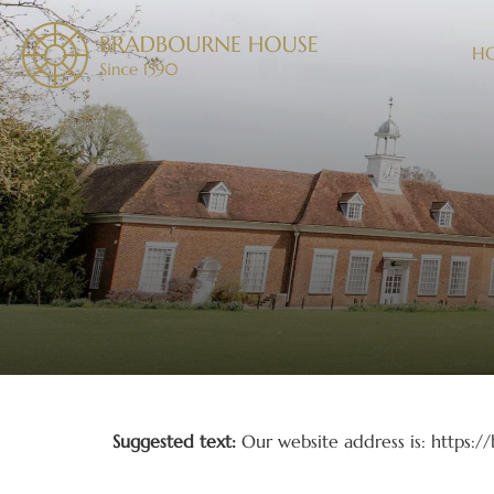
H
Who we are
Suggested text:
Our website address is: https:
Comments