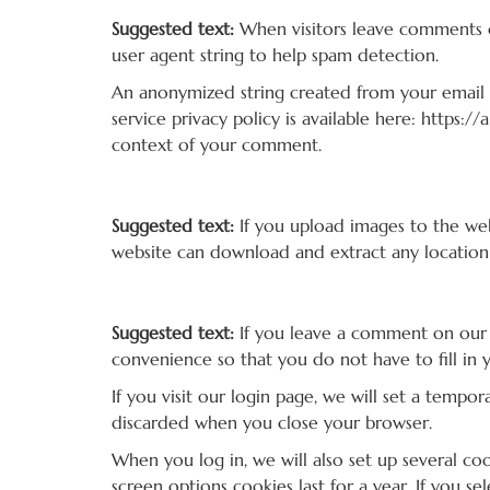
Suggested text:
When visitors leave comments o
user agent string to help spam detection.
An anonymized string created from your email ad
service privacy policy is available here: https:/
context of your comment.
Media
Suggested text:
If you upload images to the we
website can download and extract any location
Cookies
Suggested text:
If you leave a comment on our 
convenience so that you do not have to fill in 
If you visit our login page, we will set a temp
discarded when you close your browser.
When you log in, we will also set up several co
screen options cookies last for a year. If you s