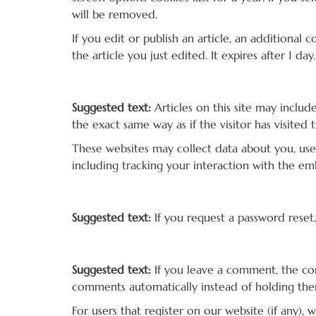
will be removed.
If you edit or publish an article, an additional
the article you just edited. It expires after 1 day.
Embedded content from other websites
Suggested text:
Articles on this site may inclu
the exact same way as if the visitor has visited 
These websites may collect data about you, use
including tracking your interaction with the e
Who we share your data with
Suggested text:
If you request a password reset,
How long we retain your data
Suggested text:
If you leave a comment, the co
comments automatically instead of holding th
For users that register on our website (if any), 