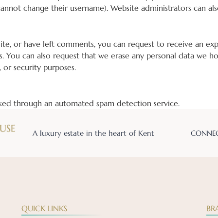
cannot change their username). Website administrators can als
site, or have left comments, you can request to receive an ex
s. You can also request that we erase any personal data we ho
, or security purposes.
ed through an automated spam detection service.
A luxury estate in the heart of Kent
CONNEC
QUICK LINKS
BR