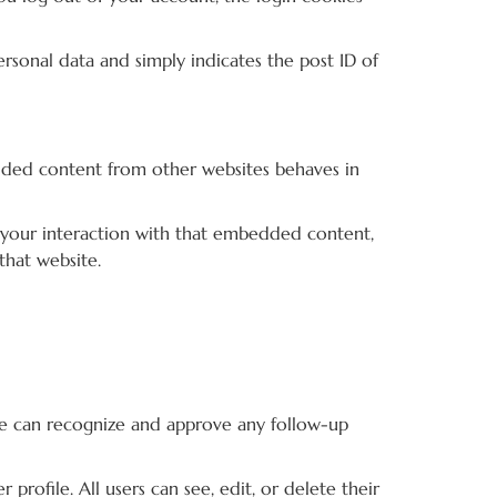
personal data and simply indicates the post ID of
bedded content from other websites behaves in
 your interaction with that embedded content,
that website.
 we can recognize and approve any follow-up
 profile. All users can see, edit, or delete their