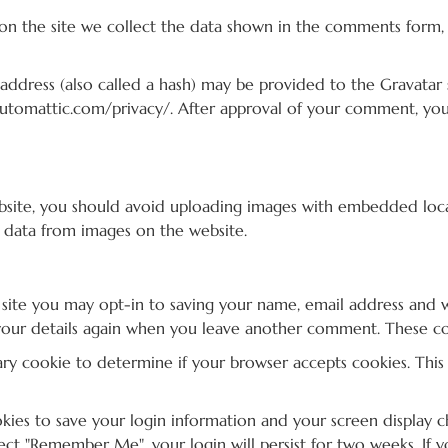
n the site we collect the data shown in the comments form, a
dress (also called a hash) may be provided to the Gravatar se
/automattic.com/privacy/. After approval of your comment, your 
bsite, you should avoid uploading images with embedded locati
 data from images on the website.
site you may opt-in to saving your name, email address and w
your details again when you leave another comment. These cook
orary cookie to determine if your browser accepts cookies. Thi
okies to save your login information and your screen display ch
elect "Remember Me", your login will persist for two weeks. If 