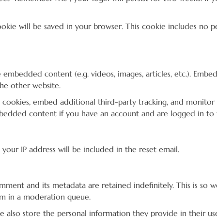
 cookie will be saved in your browser. This cookie includes no 
de embedded content (e.g. videos, images, articles, etc.). Em
the other website.
 cookies, embed additional third-party tracking, and monitor
mbedded content if you have an account and are logged in to 
 your IP address will be included in the reset email.
mment and its metadata are retained indefinitely. This is so
em in a moderation queue.
we also store the personal information they provide in their user