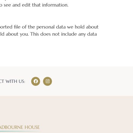
o see and edit that information.
ported file of the personal data we hold about
ld about you. This does not include any data
T WITH US:
ADBOURNE HOUSE