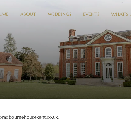
OME
ABOUT
WEDDINGS
EVENTS
WHAT’S
//bradbournehousekent.co.uk.