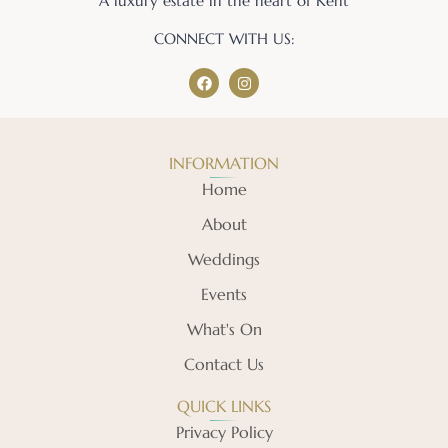
A luxury estate in the heart of Kent
CONNECT WITH US:
INFORMATION
Home
About
Weddings
Events
What's On
Contact Us
QUICK LINKS
Privacy Policy