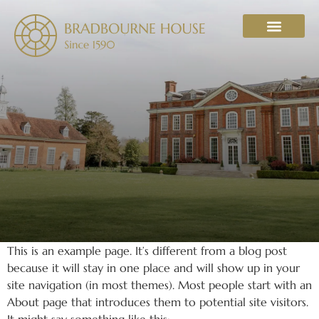
WHAT’S ON
This is an example page. It’s different from a blog post
because it will stay in one place and will show up in your
site navigation (in most themes). Most people start with an
About page that introduces them to potential site visitors.