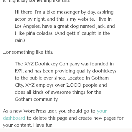
It might say something like this:
Hi there! I’m a bike messenger by day, aspiring
actor by night, and this is my website. I live in
Los Angeles, have a great dog named Jack, and
I like piña coladas. (And gettin’ caught in the
rain.)
…or something like this:
The XYZ Doohickey Company was founded in
1971, and has been providing quality doohickeys
to the public ever since. Located in Gotham
City, XYZ employs over 2,000 people and
does all kinds of awesome things for the
Gotham community.
As a new WordPress user, you should go to
your
dashboard
to delete this page and create new pages for
your content. Have fun!