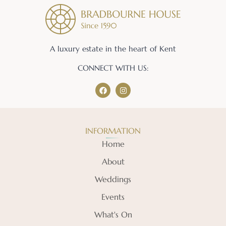
A luxury estate in the heart of Kent
CONNECT WITH US:
INFORMATION
Home
About
Weddings
Events
What's On