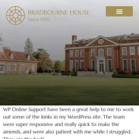
WHAT’S ON
WP Online Support have been a great help to me to work
out some of the kinks in my WordPress site. The team
were super responsive and really quick to make the
amends, and were also patient with me while I struggled.