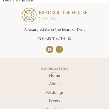
They are the best!
A luxury estate in the heart of Kent
CONNECT WITH US:
INFORMATION
Home
About
Weddings
Events