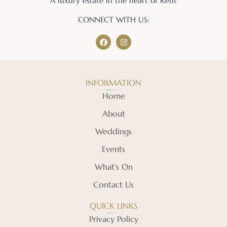
A luxury estate in the heart of Kent
CONNECT WITH US:
INFORMATION
Home
About
Weddings
Events
What's On
Contact Us
QUICK LINKS
Privacy Policy